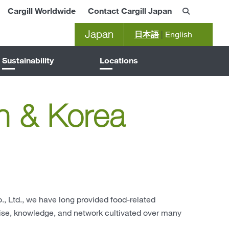
Cargill Worldwide
Contact Cargill Japan
Japan
日本語
|
English
Sustainability
Locations
n & Korea
, Ltd., we have long provided food-related
tise, knowledge, and network cultivated over many