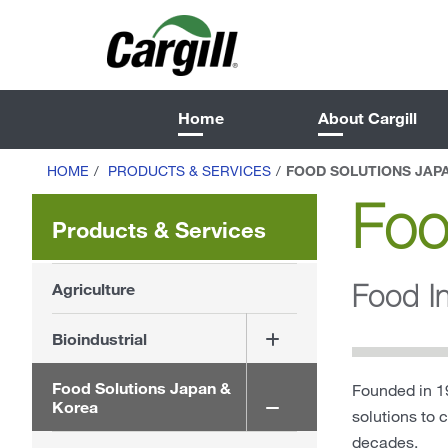
Home
About Cargill
HOME
/
PRODUCTS & SERVICES
/
FOOD SOLUTIONS JAP
Foo
Products & Services
Food I
Agriculture
Bioindustrial
Food Solutions Japan &
Founded in 19
Korea
solutions to 
decades.