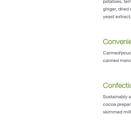
potatoes, tem
ginger, dried
yeast extract
Conveni
Canned/pouch
canned manda
Confecti
Sustainably 
cocoa prepara
skimmed milk