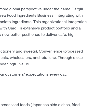
 more global perspective under the name Cargill
ea Food Ingredients Business, integrating with
olate ingredients. This organizational integration
h Cargill’s extensive product portfolio and a
e now better positioned to deliver safe, high-
fectionery and sweets), Convenience (processed
eals, wholesalers, and retailers). Through close
 meaningful value.
r customers’ expectations every day.
 processed foods (Japanese side dishes, fried