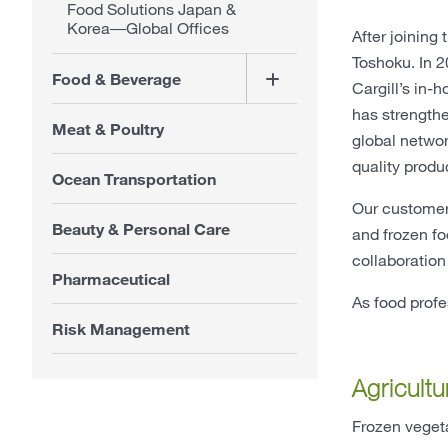
Food Solutions Japan &
Korea―Global Offices
After joining
Toshoku. In 2
Food & Beverage
Cargill’s in-
has strengthe
Meat & Poultry
global networ
quality produc
Ocean Transportation
Our customer
Beauty & Personal Care
and frozen fo
collaboration
Pharmaceutical
As food prof
Risk Management
Agricultu
Frozen vegeta