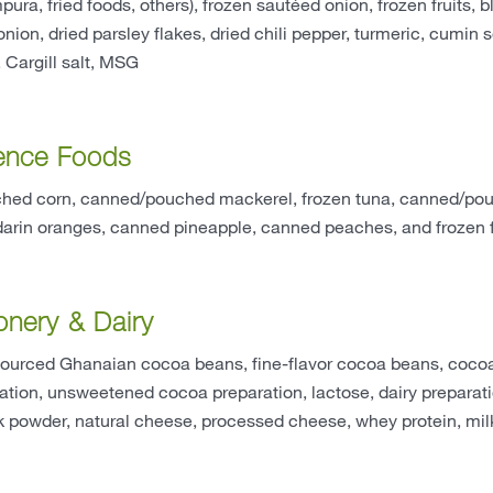
pura, fried foods, others), frozen sautéed onion, frozen fruits, 
 onion, dried parsley flakes, dried chili pepper, turmeric, cumin
, Cargill salt, MSG
ence Foods
ed corn, canned/pouched mackerel, frozen tuna, canned/pouch
rin oranges, canned pineapple, canned peaches, and frozen f
onery & Dairy
sourced Ghanaian cocoa beans, fine-flavor cocoa beans, cocoa
tion, unsweetened cocoa preparation, lactose, dairy preparati
 powder, natural cheese, processed cheese, whey protein, milk