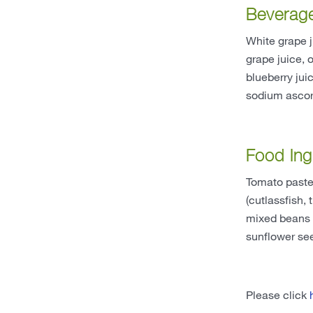
Beverag
White grape j
grape juice, 
blueberry jui
sodium ascorb
Food Ing
Tomato paste,
(cutlassfish,
mixed beans (
sunflower seed
Please click