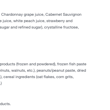
ce, Chardonnay grape juice, Cabernet Sauvignon
le juice, white peach juice, strawberry and
sugar and refined sugar), crystalline fructose,
products (frozen and powdered), frozen fish paste
elnuts, walnuts, etc.), peanuts/peanut paste, dried
cereal ingredients (oat flakes, corn grits,
.)
ducts.