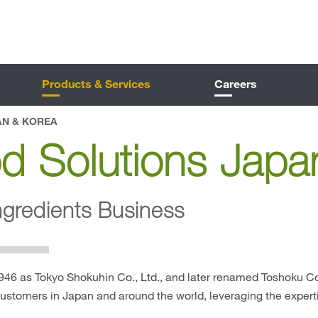
Products & Services
Careers
AN & KOREA
d Solutions Japa
ngredients Business
46 as Tokyo Shokuhin Co., Ltd., and later renamed Toshoku Co.
customers in Japan and around the world, leveraging the exper