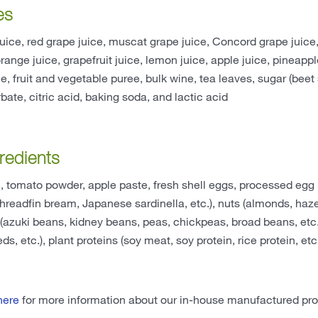
es
uice, red grape juice, muscat grape juice, Concord grape jui
orange juice, grapefruit juice, lemon juice, apple juice, pineapp
ce, fruit and vegetable puree, bulk wine, tea leaves, sugar (beet 
ate, citric acid, baking soda, and lactic acid
redients
 tomato powder, apple paste, fresh shell eggs, processed egg 
 threadfin bream, Japanese sardinella, etc.), nuts (almonds, haz
azuki beans, kidney beans, peas, chickpeas, broad beans, etc.), 
s, etc.), plant proteins (soy meat, soy protein, rice protein, etc
here
for more information about our in-house manufactured pro