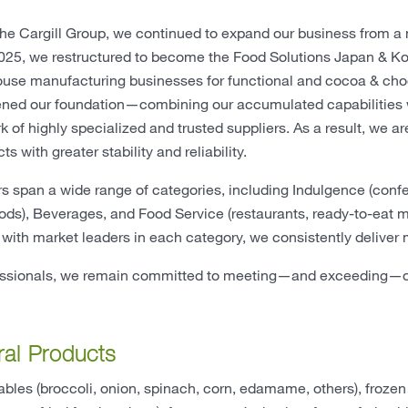
 the Cargill Group, we continued to expand our business from a
025, we restructured to become the Food Solutions Japan & Kor
house manufacturing businesses for functional and cocoa & choc
ned our foundation—combining our accumulated capabilities wit
k of highly specialized and trusted suppliers. As a result, we ar
ts with greater stability and reliability.
s span a wide range of categories, including Indulgence (con
ods), Beverages, and Food Service (restaurants, ready-to-eat m
 with market leaders in each category, we consistently deliver
essionals, we remain committed to meeting—and exceeding—ou
ral Products
bles (broccoli, onion, spinach, corn, edamame, others), frozen