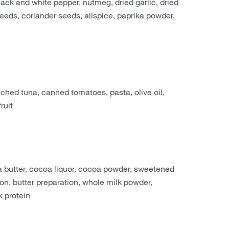
black and white pepper, nutmeg, dried garlic, dried
 seeds, coriander seeds, allspice, paprika powder,
ed tuna, canned tomatoes, pasta, olive oil,
ruit
 butter, cocoa liquor, cocoa powder, sweetened
on, butter preparation, whole milk powder,
 protein