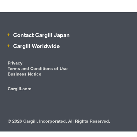
Beauty & Personal Care
Pharmaceutical
Contact Cargill Japan
Risk Management
Cargill Worldwide
Careers
Privacy
Sustainability
Terms and Conditions of Use
Business Notice
Locations
Cargill.com
IRM
Cargill Worldwide
Contact Cargill Japan
©
2026 Cargill, Incorporated. All Rights Reserved.