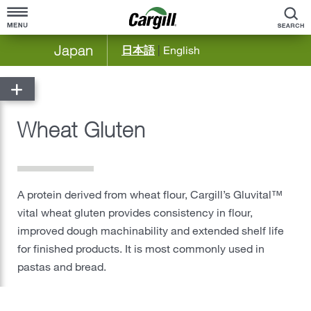
S
Japan
日本語
|
English
Home
About Cargill
Wheat Gluten
Cargill at a Glance
Products & Services
Company Overview
Agriculture
Community Engagement
A protein derived from wheat flour, Cargill’s Gluvital™
Bioindustrial
vital wheat gluten provides consistency in flour,
Our History
Food Solutions Japan & Korea
improved dough machinability and extended shelf life
for finished products. It is most commonly used in
®
Food & Beverage
pastas and bread.
Meat & Poultry
Ocean Transportation