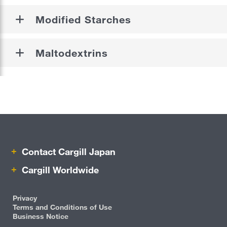
Modified Starches
Beauty & Personal Care
Pharmaceutical
Maltodextrins
Risk Management
Careers
Sustainability
Locations
Contact Cargill Japan
Cargill Worldwide
Cargill Worldwide
Contact Cargill Japan
Privacy
Terms and Conditions of Use
Business Notice