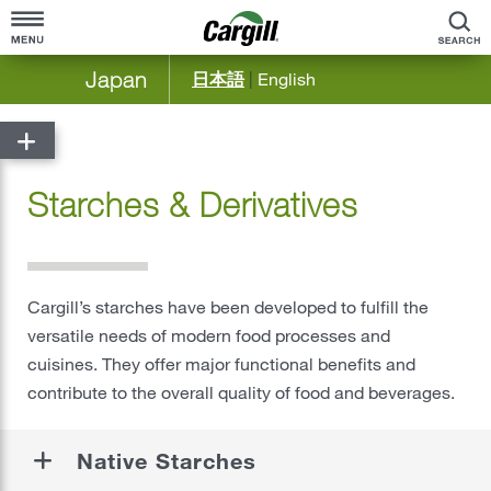
S
Japan
日本語
|
English
Home
About Cargill
Starches & Derivatives
Cargill at a Glance
Products & Services
Company Overview
Agriculture
Community Engagement
Cargill’s starches have been developed to fulfill the
Bioindustrial
versatile needs of modern food processes and
Our History
Food Solutions Japan & Korea
cuisines. They offer major functional benefits and
contribute to the overall quality of food and beverages.
®
Food & Beverage
Meat & Poultry
Native Starches
Ocean Transportation